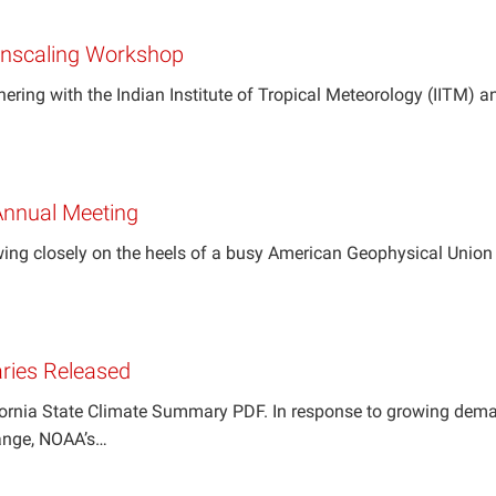
wnscaling Workshop
nering with the Indian Institute of Tropical Meteorology (IITM) 
nnual Meeting
ng closely on the heels of a busy American Geophysical Union 
ries Released
fornia State Climate Summary PDF. In response to growing deman
ange, NOAA’s…