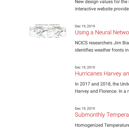
New design values for the i
interactive website provid
Dec 19, 2019
Using a Neural Netwo
NCICS researchers Jim Bia
identifies weather fronts i
Dec 19, 2019
Hurricanes Harvey and
In 2017 and 2018, the Unit
Harvey and Florence. In a
Dec 19, 2019
Submonthly Temperat
Homogenized Temperature 