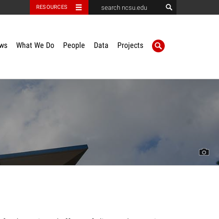
RESOURCES
ws
What We Do
People
Data
Projects