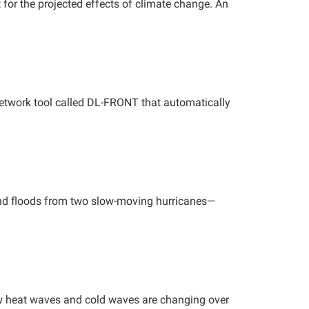
 for the projected effects of climate change. An
etwork tool called DL-FRONT that automatically
land floods from two slow-moving hurricanes—
 heat waves and cold waves are changing over