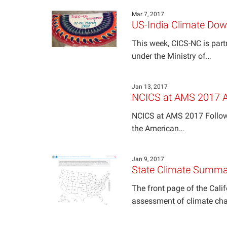
Mar 7, 2017
US-India Climate Do
This week, CICS-NC is part
under the Ministry of…
Jan 13, 2017
NCICS at AMS 2017 A
NCICS at AMS 2017 Followi
the American…
Jan 9, 2017
State Climate Summa
The front page of the Cali
assessment of climate ch