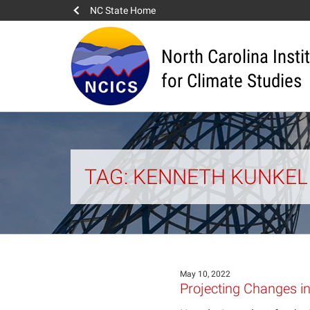
NC State Home
North Carolina Insti
for Climate Studies
TAG: KENNETH KUNKEL
May 10, 2022
Projecting Changes in