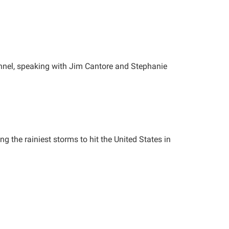
nnel, speaking with Jim Cantore and Stephanie
 the rainiest storms to hit the United States in