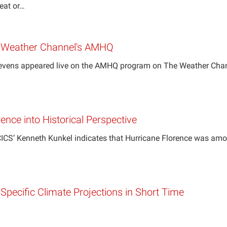
heat or…
e Weather Channel's AMHQ
Stevens appeared live on the AMHQ program on The Weather Cha
ence into Historical Perspective
ICS’ Kenneth Kunkel indicates that Hurricane Florence was among
y-Specific Climate Projections in Short Time