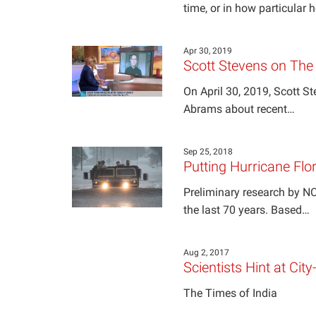
time, or in how particular 
Apr 30, 2019
Scott Stevens on Th
On April 30, 2019, Scott 
Abrams about recent…
Sep 25, 2018
Putting Hurricane Flor
Preliminary research by NC
the last 70 years. Based…
Aug 2, 2017
Scientists Hint at Cit
The Times of India