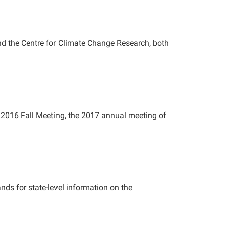
and the Centre for Climate Change Research, both
2016 Fall Meeting, the 2017 annual meeting of
ds for state-level information on the