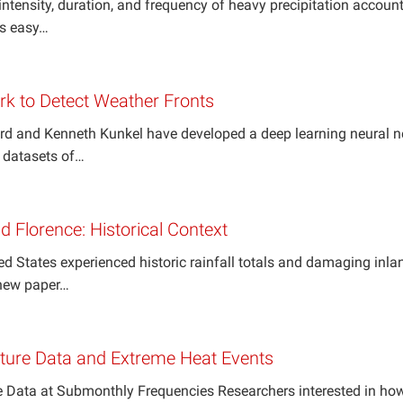
ntensity, duration, and frequency of heavy precipitation account
es easy…
rk to Detect Weather Fronts
rd and Kenneth Kunkel have developed a deep learning neural n
n datasets of…
 Florence: Historical Context
ed States experienced historic rainfall totals and damaging in
 new paper…
ure Data and Extreme Heat Events
Data at Submonthly Frequencies Researchers interested in how