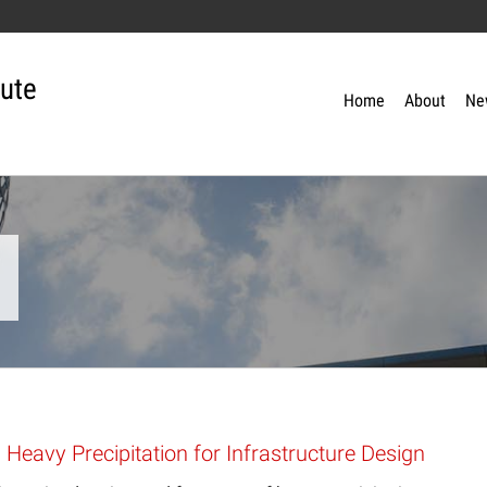
tute
Home
About
Ne
 Heavy Precipitation for Infrastructure Design