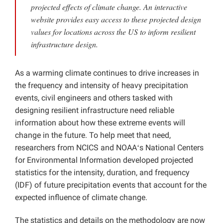
projected effects of climate change. An interactive
Projects
website provides easy access to these projected design
values for locations across the US to inform resilient
infrastructure design.
As a warming climate continues to drive increases in
the frequency and intensity of heavy precipitation
events, civil engineers and others tasked with
designing resilient infrastructure need reliable
information about how these extreme events will
change in the future. To help meet that need,
researchers from NCICS and NOAAʻs National Centers
for Environmental Information developed projected
statistics for the intensity, duration, and frequency
(IDF) of future precipitation events that account for the
expected influence of climate change.
The statistics and details on the methodology are now