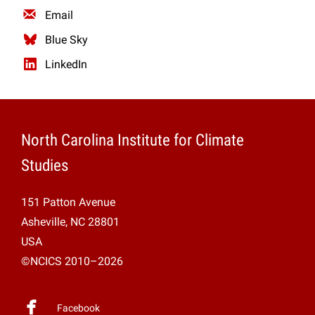
Email
Blue Sky
LinkedIn
North Carolina Institute for Climate
Studies
151 Patton Avenue
Asheville, NC 28801
USA
©NCICS 2010–2026
Facebook