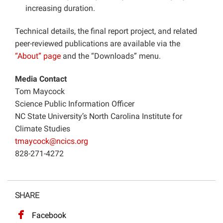
increasing duration.
Technical details, the final report project, and related
peer-reviewed publications are available via the
“About” page
and the “Downloads” menu.
Media Contact
Tom Maycock
Science Public Information Officer
NC State University’s North Carolina Institute for
Climate Studies
tmaycock@ncics.org
828-271-4272
SHARE
Facebook