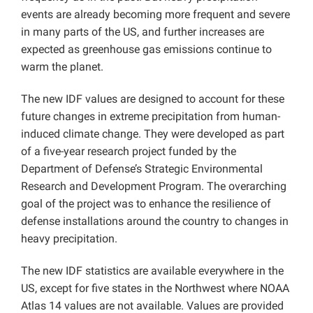
events are already becoming more frequent and severe
in many parts of the US, and further increases are
expected as greenhouse gas emissions continue to
warm the planet.
The new IDF values are designed to account for these
future changes in extreme precipitation from human-
induced climate change. They were developed as part
of a five-year research project funded by the
Department of Defense’s Strategic Environmental
Research and Development Program. The overarching
goal of the project was to enhance the resilience of
defense installations around the country to changes in
heavy precipitation.
The new IDF statistics are available everywhere in the
US, except for five states in the Northwest where NOAA
Atlas 14 values are not available. Values are provided