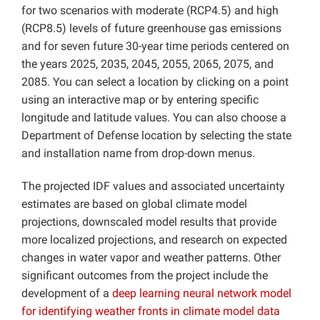
for two scenarios with moderate (RCP4.5) and high
(RCP8.5) levels of future greenhouse gas emissions
and for seven future 30-year time periods centered on
the years 2025, 2035, 2045, 2055, 2065, 2075, and
2085. You can select a location by clicking on a point
using an interactive map or by entering specific
longitude and latitude values. You can also choose a
Department of Defense location by selecting the state
and installation name from drop-down menus.
The projected IDF values and associated uncertainty
estimates are based on global climate model
projections, downscaled model results that provide
more localized projections, and research on expected
changes in water vapor and weather patterns. Other
significant outcomes from the project include the
development of a
deep learning neural network model
for identifying weather fronts in climate model data