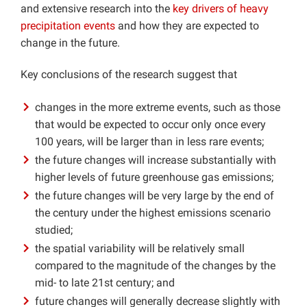
and extensive research into the
key drivers of heavy
precipitation events
and how they are expected to
change in the future.
Key conclusions of the research suggest that
changes in the more extreme events, such as those
that would be expected to occur only once every
100 years, will be larger than in less rare events;
the future changes will increase substantially with
higher levels of future greenhouse gas emissions;
the future changes will be very large by the end of
the century under the highest emissions scenario
studied;
the spatial variability will be relatively small
compared to the magnitude of the changes by the
mid- to late 21st century; and
future changes will generally decrease slightly with