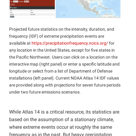
Projected future statistics on the intensity, duration, and
frequency (IDF) of extreme precipitation events are
available at
https://precipitationfrequency.ncics.org/
for
any location in the United States, except for five states in
the Pacific Northwest. Users can click on a location on the
interactive map (right panel) or enter a specific latitude and
longitude or select from a list of Department of Defense
installations (left panel). Current NOAA Atlas 14 IDF values
are provided along with projections for seven future periods
under two future emissions scenarios.
While Atlas 14 is a critical resource, its statistics are
based on the assumption of a stationary climate,
where extreme events occur at roughly the same
frequency as in the past. But heavy precipitation