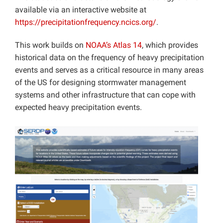
available via an interactive website at
https://precipitationfrequency.ncics.org/
.
This work builds on
NOAA’s Atlas 14
, which provides
historical data on the frequency of heavy precipitation
events and serves as a critical resource in many areas
of the US for designing stormwater management
systems and other infrastructure that can cope with
expected heavy precipitation events.