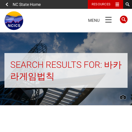
NC State Home
RESOURCES
TOGGLE
MENU
NAVIGATION
Home
About
SEARCH RESULTS FOR: 바카
라게임법칙
News
What We Do
People
Data