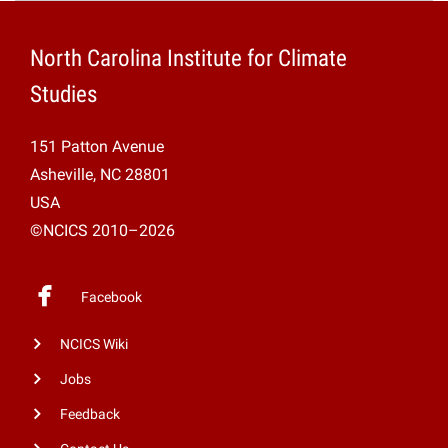
Projects
North Carolina Institute for Climate
Studies
151 Patton Avenue
Asheville, NC 28801
USA
©NCICS 2010–2026
Facebook
NCICS Wiki
Jobs
Feedback