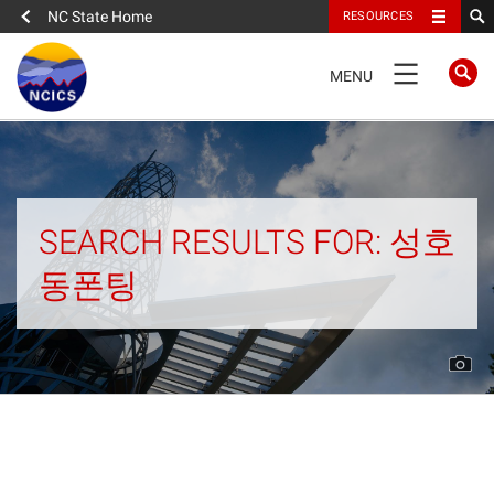
NC State Home
RESOURCES
TOGGLE
MENU
NAVIGATION
Home
About
SEARCH RESULTS FOR: 성호
동폰팅
News
What We Do
People
Data