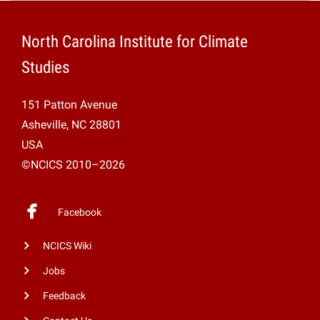
Projects
North Carolina Institute for Climate
Studies
151 Patton Avenue
Asheville, NC 28801
USA
©NCICS 2010–2026
Facebook
NCICS Wiki
Jobs
Feedback