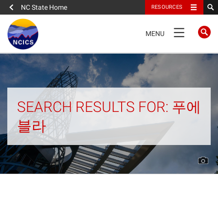
NC State Home
RESOURCES
TOGGLE
MENU
NAVIGATION
Home
About
SEARCH RESULTS FOR: 푸에
블라
News
What We Do
People
Data