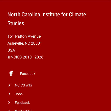
Projects
North Carolina Institute for Climate
Studies
151 Patton Avenue
Asheville, NC 28801
USA
©NCICS 2010–2026
Facebook
NCICS Wiki
Jobs
Feedback