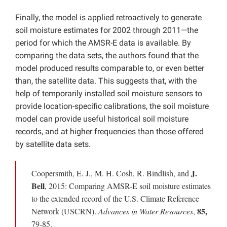
Finally, the model is applied retroactively to generate
soil moisture estimates for 2002 through 2011—the
period for which the AMSR-E data is available. By
comparing the data sets, the authors found that the
model produced results comparable to, or even better
than, the satellite data. This suggests that, with the
help of temporarily installed soil moisture sensors to
provide location-specific calibrations, the soil moisture
model can provide useful historical soil moisture
records, and at higher frequencies than those offered
by satellite data sets.
J.
Coopersmith, E. J., M. H. Cosh, R. Bindlish, and
Bell
, 2015: Comparing AMSR-E soil moisture estimates
to the extended record of the U.S. Climate Reference
85,
Network (USCRN).
Advances in Water Resources
,
79-85.