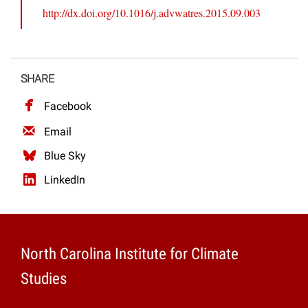
http://dx.doi.org/10.1016/j.advwatres.2015.09.003
SHARE
Facebook
Email
Blue Sky
LinkedIn
North Carolina Institute for Climate
Studies