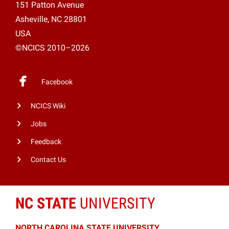
151 Patton Avenue
Asheville, NC 28801
USA
©NCICS 2010–2026
Facebook
NCICS Wiki
Jobs
Feedback
Contact Us
NC STATE
UNIVERSITY
NORTH CAROLINA STATE UNIVERSITY