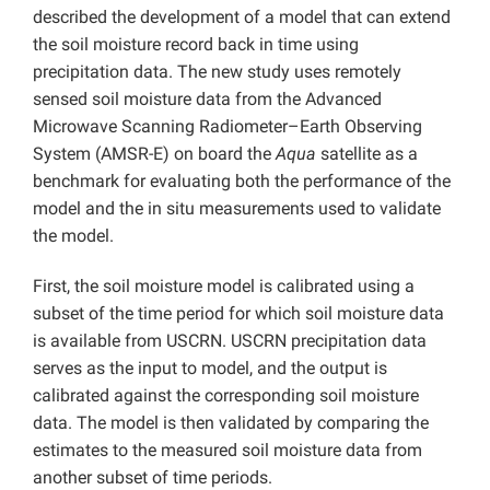
described the development of a model that can extend
the soil moisture record back in time using
precipitation data. The new study uses remotely
sensed soil moisture data from the Advanced
Microwave Scanning Radiometer–Earth Observing
System (AMSR-E) on board the
Aqua
satellite as a
benchmark for evaluating both the performance of the
model and the in situ measurements used to validate
the model.
First, the soil moisture model is calibrated using a
subset of the time period for which soil moisture data
is available from USCRN. USCRN precipitation data
serves as the input to model, and the output is
calibrated against the corresponding soil moisture
data. The model is then validated by comparing the
estimates to the measured soil moisture data from
another subset of time periods.