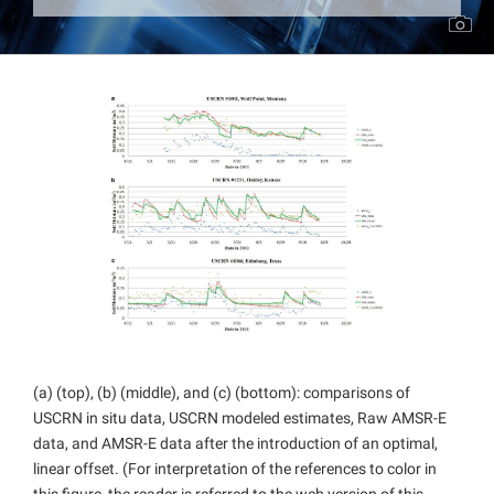
Projects
(a) (top), (b) (middle), and (c) (bottom): comparisons of
USCRN in situ data, USCRN modeled estimates, Raw AMSR-E
data, and AMSR-E data after the introduction of an optimal,
linear offset. (For interpretation of the references to color in