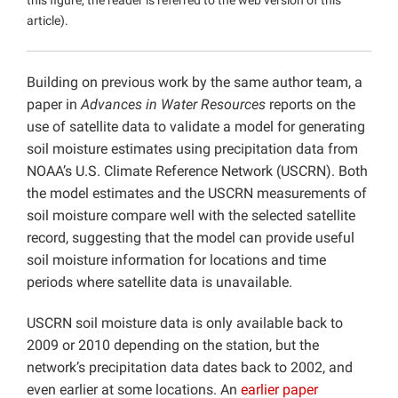
this figure, the reader is referred to the web version of this
article).
Building on previous work by the same author team, a
paper in
Advances in Water Resources
reports on the
use of satellite data to validate a model for generating
soil moisture estimates using precipitation data from
NOAA’s U.S. Climate Reference Network (USCRN). Both
the model estimates and the USCRN measurements of
soil moisture compare well with the selected satellite
record, suggesting that the model can provide useful
soil moisture information for locations and time
periods where satellite data is unavailable.
USCRN soil moisture data is only available back to
2009 or 2010 depending on the station, but the
network’s precipitation data dates back to 2002, and
even earlier at some locations. An
earlier paper