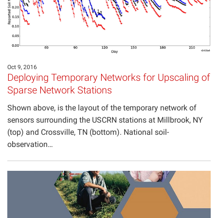
Oct 9, 2016
Deploying Temporary Networks for Upscaling of
Sparse Network Stations
Shown above, is the layout of the temporary network of
sensors surrounding the USCRN stations at Millbrook, NY
(top) and Crossville, TN (bottom). National soil-
observation…