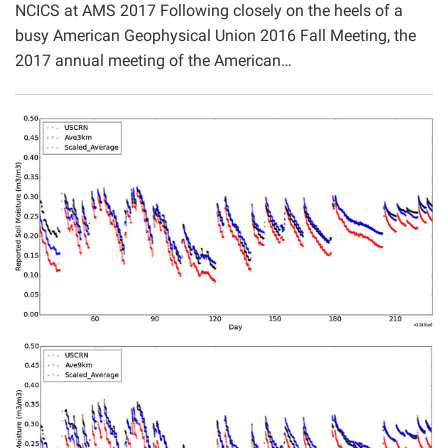
NCICS at AMS 2017 Following closely on the heels of a
Projects
busy American Geophysical Union 2016 Fall Meeting, the
2017 annual meeting of the American…