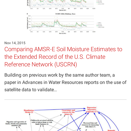
Nov 14, 2015
Comparing AMSR-E Soil Moisture Estimates to
the Extended Record of the U.S. Climate
Reference Network (USCRN)
Building on previous work by the same author team, a
paper in Advances in Water Resources reports on the use of
satellite data to validate…