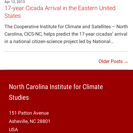
Apr 12, 2013
17-year Cicada Arrival in the Eastern United
States
The Cooperative Institute for Climate and Satellites – North
Carolina, CICS-NC, helps predict the 17-year cicadas’ arrival
in a national citizen-science project led by National…
Older Posts →
North Carolina Institute for Climate
Studies
151 Patton Avenue
Asheville, NC 28801
USA