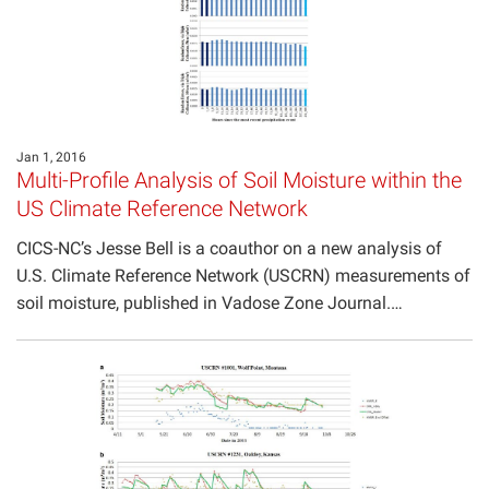
Jan 1, 2016
Multi-Profile Analysis of Soil Moisture within the
US Climate Reference Network
CICS-NC’s Jesse Bell is a coauthor on a new analysis of
U.S. Climate Reference Network (USCRN) measurements of
soil moisture, published in Vadose Zone Journal.…