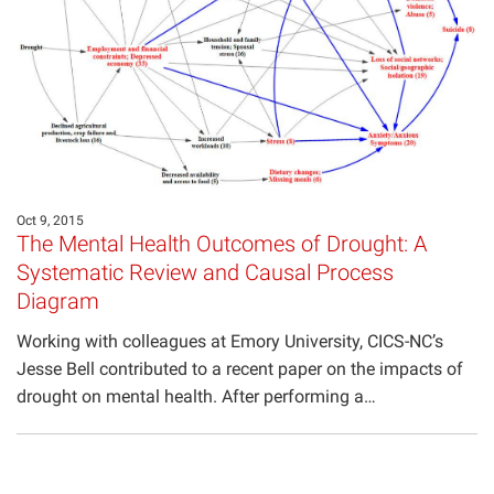
Oct 9, 2015
The Mental Health Outcomes of Drought: A
Systematic Review and Causal Process
Diagram
Working with colleagues at Emory University, CICS-NC’s
Jesse Bell contributed to a recent paper on the impacts of
drought on mental health. After performing a…