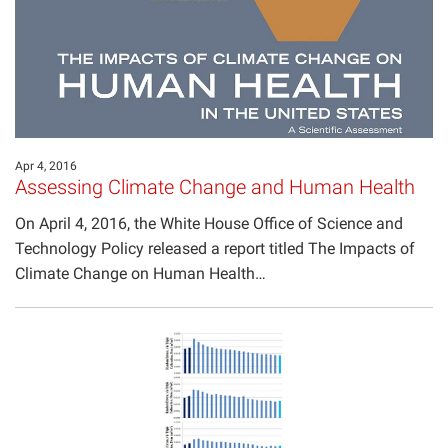
Apr 4, 2016
Assessing Climate Change and Human Health
On April 4, 2016, the White House Office of Science and
Technology Policy released a report titled The Impacts of
Climate Change on Human Health…