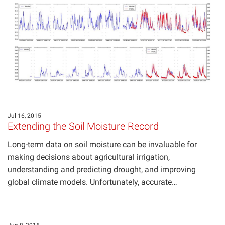
Jul 16, 2015
Extending the Soil Moisture Record
Long-term data on soil moisture can be invaluable for
making decisions about agricultural irrigation,
understanding and predicting drought, and improving
global climate models. Unfortunately, accurate…