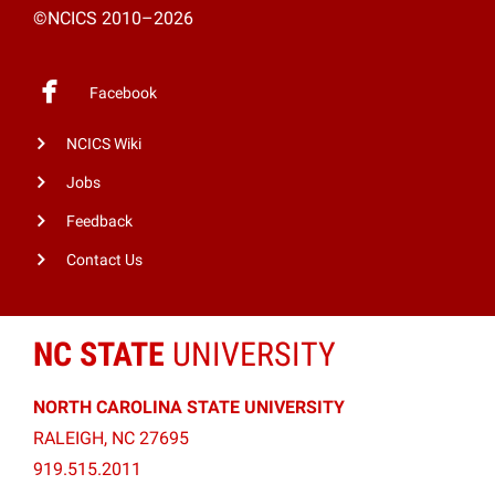
©NCICS 2010–2026
Facebook
NCICS Wiki
Jobs
Feedback
Contact Us
NC STATE
UNIVERSITY
NORTH CAROLINA STATE UNIVERSITY
RALEIGH, NC 27695
919.515.2011