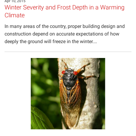
Apr 10, 2015
Winter Severity and Frost Depth in a Warming
Climate
In many areas of the country, proper building design and
construction depend on accurate expectations of how
deeply the ground will freeze in the winter.…