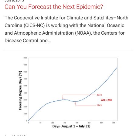
Jun 8, 2015
Can You Forecast the Next Epidemic?
The Cooperative Institute for Climate and Satellites–North
Carolina (CICS-NC) is working with the National Oceanic
and Atmospheric Administration (NOAA), the Centers for
Disease Control and…