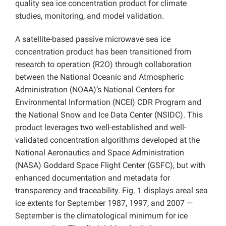
quality sea ice concentration product for climate
studies, monitoring, and model validation.
A satellite-based passive microwave sea ice
concentration product has been transitioned from
research to operation (R2O) through collaboration
between the National Oceanic and Atmospheric
Administration (NOAA)’s National Centers for
Environmental Information (NCEI) CDR Program and
the National Snow and Ice Data Center (NSIDC). This
product leverages two well-established and well-
validated concentration algorithms developed at the
National Aeronautics and Space Administration
(NASA) Goddard Space Flight Center (GSFC), but with
enhanced documentation and metadata for
transparency and traceability. Fig. 1 displays areal sea
ice extents for September 1987, 1997, and 2007 —
September is the climatological minimum for ice