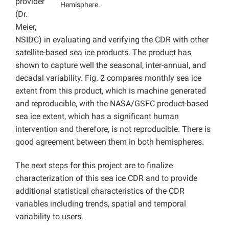
provider
Hemisphere.
(Dr.
Meier,
NSIDC) in evaluating and verifying the CDR with other
satellite-based sea ice products. The product has
shown to capture well the seasonal, inter-annual, and
decadal variability. Fig. 2 compares monthly sea ice
extent from this product, which is machine generated
and reproducible, with the NASA/GSFC product-based
sea ice extent, which has a significant human
intervention and therefore, is not reproducible. There is
good agreement between them in both hemispheres.
The next steps for this project are to finalize
characterization of this sea ice CDR and to provide
additional statistical characteristics of the CDR
variables including trends, spatial and temporal
variability to users.