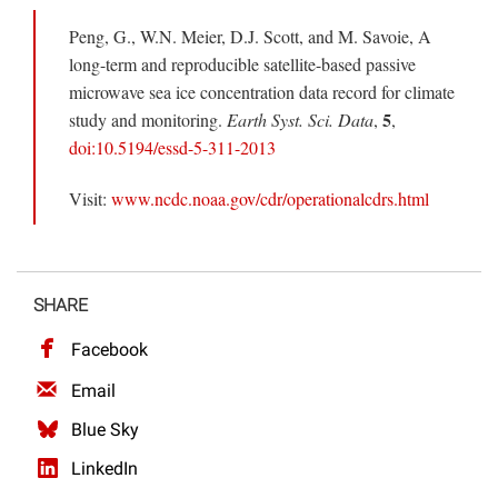
Peng, G., W.N. Meier, D.J. Scott, and M. Savoie, A
long-term and reproducible satellite-based passive
microwave sea ice concentration data record for climate
5
study and monitoring.
Earth Syst. Sci. Data
,
,
doi:10.5194/essd-5-311-2013
Visit:
www.ncdc.noaa.gov/cdr/operationalcdrs.html
SHARE
Facebook
Email
Blue Sky
LinkedIn