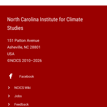
North Carolina Institute for Climate
Studies
151 Patton Avenue
Asheville, NC 28801
USA
©NCICS 2010–2026
Facebook
NCICS Wiki
Jobs
Feedback