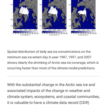
Projects
Spatial distribution of daily sea ice concentrations on the
minimum sea ice extent day in year 1987, 1997, and 2007
shows clearly the shrinking of Arctic sea ice coverage, which is
occurring faster than most of the climate model predictions.
With the substantial change in the Arctic sea ice and
associated impacts of the change in weather and
climate system, ecosystems, and coastal communities,
it is valuable to have a climate data record (CDR)