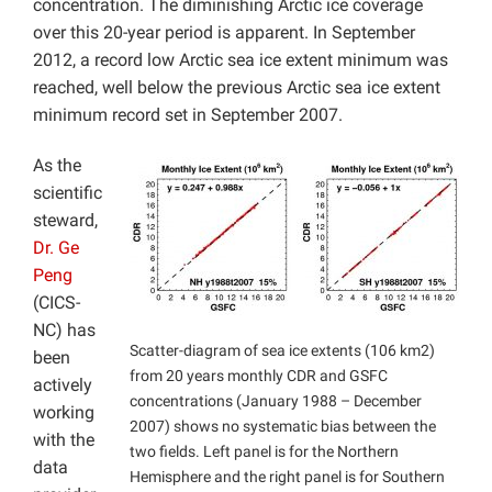
concentration. The diminishing Arctic ice coverage
over this 20-year period is apparent. In September
2012, a record low Arctic sea ice extent minimum was
reached, well below the previous Arctic sea ice extent
minimum record set in September 2007.
As the
scientific
steward,
Dr. Ge
Peng
(CICS-
NC) has
Scatter-diagram of sea ice extents (106 km2)
been
from 20 years monthly CDR and GSFC
actively
concentrations (January 1988 – December
working
2007) shows no systematic bias between the
with the
two fields. Left panel is for the Northern
data
Hemisphere and the right panel is for Southern