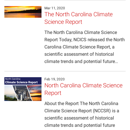
Mar 11, 2020
The North Carolina Climate
Science Report
The North Carolina Climate Science
Report Today, NCICS released the North
Carolina Climate Science Report, a
scientific assessment of historical
climate trends and potential future…
Feb 19, 2020
North Carolina Climate Science
Report
About the Report The North Carolina
Climate Science Report (NCCSR) is a
scientific assessment of historical
climate trends and potential future