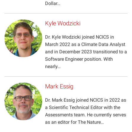
Dollar…
Kyle Wodzicki
Dr. Kyle Wodzicki joined NCICS in
March 2022 as a Climate Data Analyst
and in December 2023 transitioned to a
Software Engineer position. With
nearly…
Mark Essig
Dr. Mark Essig joined NCICS in 2022 as
a Scientific Technical Editor with the
Assessments team. He currently serves
as an editor for The Nature…