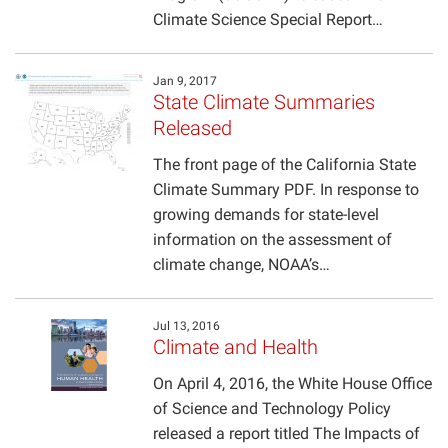
Climate Science Special Report…
Jan 9, 2017
State Climate Summaries
Released
The front page of the California State
Climate Summary PDF. In response to
growing demands for state-level
information on the assessment of
climate change, NOAA’s…
Jul 13, 2016
Climate and Health
On April 4, 2016, the White House Office
of Science and Technology Policy
released a report titled The Impacts of