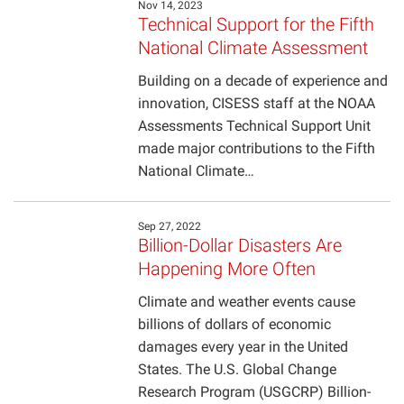
Nov 14, 2023
Technical Support for the Fifth
Projects
National Climate Assessment
Building on a decade of experience and
innovation, CISESS staff at the NOAA
Assessments Technical Support Unit
made major contributions to the Fifth
National Climate…
Sep 27, 2022
Billion-Dollar Disasters Are
Happening More Often
Climate and weather events cause
billions of dollars of economic
damages every year in the United
States. The U.S. Global Change
Research Program (USGCRP) Billion-