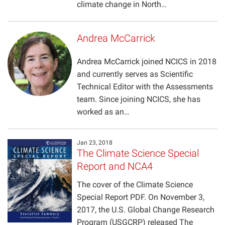
climate change in North…
Andrea McCarrick
Andrea McCarrick joined NCICS in 2018
and currently serves as Scientific
Technical Editor with the Assessments
team. Since joining NCICS, she has
worked as an…
Jan 23, 2018
The Climate Science Special
Report and NCA4
The cover of the Climate Science
Special Report PDF. On November 3,
2017, the U.S. Global Change Research
Program (USGCRP) released The