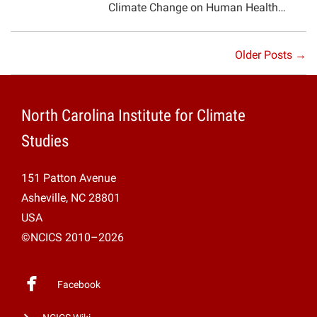
Climate Change on Human Health…
Older Posts →
North Carolina Institute for Climate
Studies
151 Patton Avenue
Asheville, NC 28801
USA
©NCICS 2010–2026
Facebook