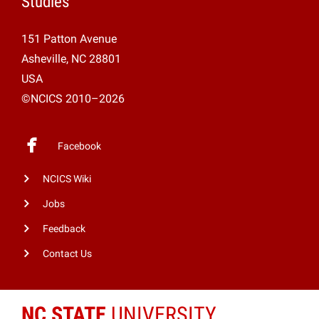
Studies
151 Patton Avenue
Asheville, NC 28801
USA
©NCICS 2010–2026
Facebook
NCICS Wiki
Jobs
Feedback
Contact Us
NC STATE
UNIVERSITY