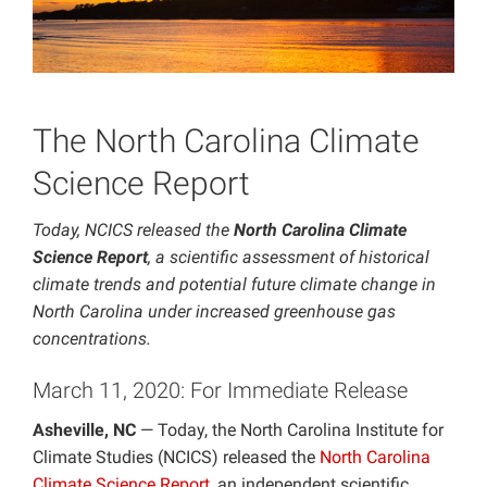
Projects
The North Carolina Climate
Science Report
Today, NCICS released the
North Carolina Climate
Science Report
, a scientific assessment of historical
climate trends and potential future climate change in
North Carolina under increased greenhouse gas
concentrations.
March 11, 2020: For Immediate Release
Asheville, NC
— Today, the North Carolina Institute for
Climate Studies (NCICS) released the
North Carolina
Climate Science Report
, an independent scientific