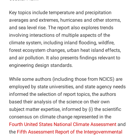
Key topics include temperature and precipitation
averages and extremes, hurricanes and other storms,
and sea level rise. The report also explores trends
involving interactions of multiple aspects of the
climate system, including inland flooding, wildfire,
forest ecosystem changes, urban heat island effects,
and air pollution. It also presents findings relevant to
engineering design standards.
While some authors (including those from NCICS) are
employed by state universities, and state agency needs
informed the selection of report topics, the authors
based their analysis of the science on their own
subject matter expertise, informed by (i) the scientific
consensus on climate change represented in the
Fourth United States National Climate Assessment
and
the
Fifth Assessment Report of the Intergovernmental