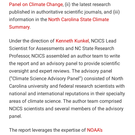
Panel on Climate Change
, (ii) the latest research
published in authoritative scientific journals, and (iii)
information in the
North Carolina State Climate
Summary
.
Under the direction of
Kenneth Kunkel
, NCICS Lead
Scientist for Assessments and NC State Research
Professor, NCICS assembled an author team to write
the report and an advisory panel to provide scientific
oversight and expert reviews. The advisory panel
(“Climate Science Advisory Panel”) consisted of North
Carolina university and federal research scientists with
national and international reputations in their specialty
areas of climate science. The author team comprised
NCICS scientists and several members of the advisory
panel.
The report leverages the expertise of
NOAA’s