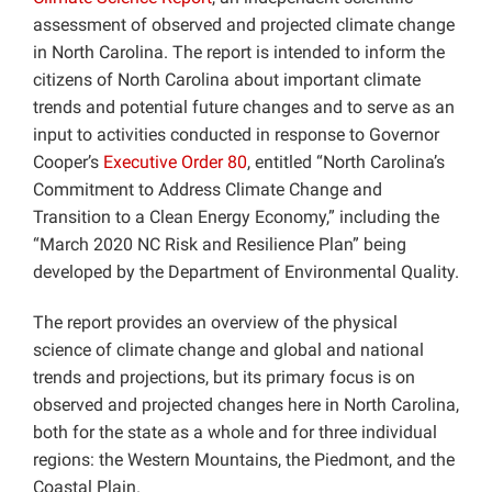
assessment of observed and projected climate change
in North Carolina. The report is intended to inform the
citizens of North Carolina about important climate
trends and potential future changes and to serve as an
input to activities conducted in response to Governor
Cooper’s
Executive Order 80
, entitled “North Carolina’s
Commitment to Address Climate Change and
Transition to a Clean Energy Economy,” including the
“March 2020 NC Risk and Resilience Plan” being
developed by the Department of Environmental Quality.
The report provides an overview of the physical
science of climate change and global and national
trends and projections, but its primary focus is on
observed and projected changes here in North Carolina,
both for the state as a whole and for three individual
regions: the Western Mountains, the Piedmont, and the
Coastal Plain.