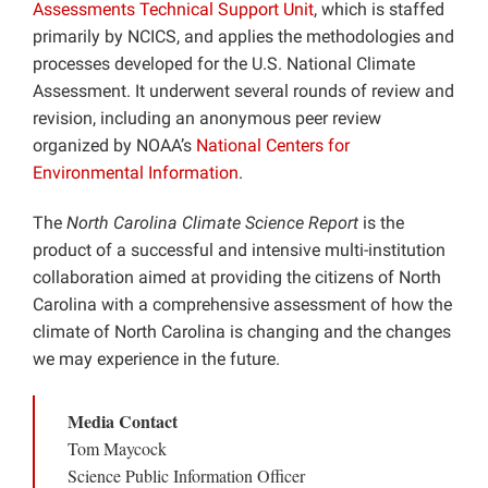
Assessments Technical Support Unit
, which is staffed
primarily by NCICS, and applies the methodologies and
processes developed for the U.S. National Climate
Assessment. It underwent several rounds of review and
revision, including an anonymous peer review
organized by NOAA’s
National Centers for
Environmental Information
.
The
North Carolina Climate Science Report
is the
product of a successful and intensive multi-institution
collaboration aimed at providing the citizens of North
Carolina with a comprehensive assessment of how the
climate of North Carolina is changing and the changes
we may experience in the future.
Media Contact
Tom Maycock
Science Public Information Officer