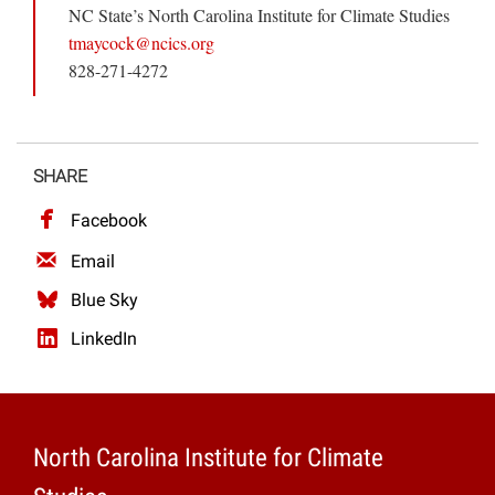
NC State’s North Carolina Institute for Climate Studies
tmaycock@ncics.org
828-271-4272
SHARE
Facebook
Email
Blue Sky
LinkedIn
North Carolina Institute for Climate