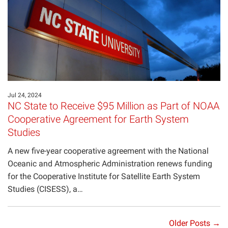
Jul 24, 2024
NC State to Receive $95 Million as Part of NOAA
Cooperative Agreement for Earth System
Studies
A new five-year cooperative agreement with the National
Oceanic and Atmospheric Administration renews funding
for the Cooperative Institute for Satellite Earth System
Studies (CISESS), a…
Older Posts →