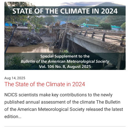
Aug 14, 2025
The State of the Climate in 2024
NCICS scientists make key contributions to the newly
published annual assessment of the climate The Bulletin
of the American Meteorological Society released the latest
edition…