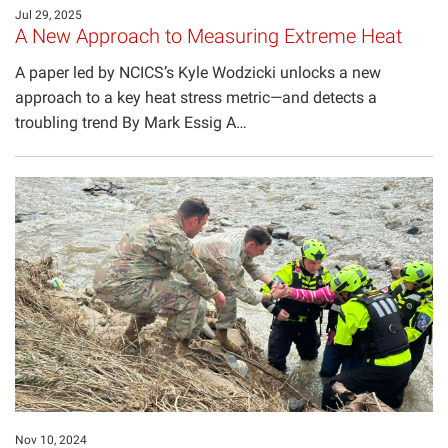
Jul 29, 2025
A New Approach to Measuring Extreme Heat
A paper led by NCICS’s Kyle Wodzicki unlocks a new
approach to a key heat stress metric—and detects a
troubling trend By Mark Essig A…
Nov 10, 2024