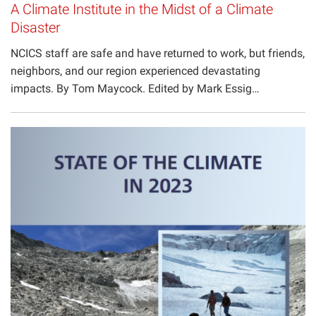
A Climate Institute in the Midst of a Climate
Disaster
NCICS staff are safe and have returned to work, but friends,
neighbors, and our region experienced devastating
impacts. By Tom Maycock. Edited by Mark Essig…