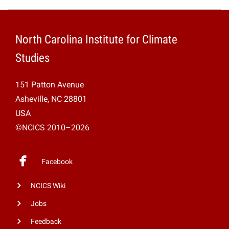
North Carolina Institute for Climate
Studies
151 Patton Avenue
Asheville, NC 28801
USA
©NCICS 2010–2026
Facebook
NCICS Wiki
Jobs
Feedback