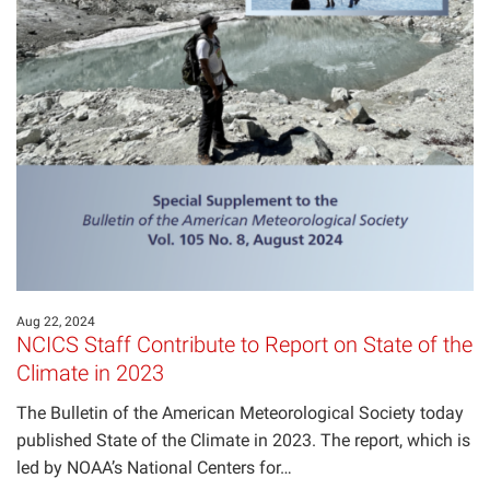
Aug 22, 2024
NCICS Staff Contribute to Report on State of the
Climate in 2023
The Bulletin of the American Meteorological Society today
published State of the Climate in 2023. The report, which is
led by NOAA’s National Centers for…