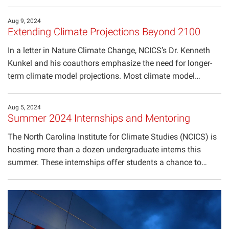
Aug 9, 2024
Extending Climate Projections Beyond 2100
In a letter in Nature Climate Change, NCICS’s Dr. Kenneth
Kunkel and his coauthors emphasize the need for longer-
term climate model projections. Most climate model…
Aug 5, 2024
Summer 2024 Internships and Mentoring
The North Carolina Institute for Climate Studies (NCICS) is
hosting more than a dozen undergraduate interns this
summer. These internships offer students a chance to…