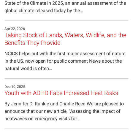
State of the Climate in 2025, an annual assessment of the
In the Media
global climate released today by the…
Seminar Series
Apr 22, 2026
Taking Stock of Lands, Waters, Wildlife, and the
Benefits They Provide
NCICS helps out with the first major assessment of nature
in the US, now open for public comment News about the
natural world is often…
Dec 10, 2025
Youth with ADHD Face Increased Heat Risks
By Jennifer D. Runkle and Charlie Reed We are pleased to
announce that our new article, “Assessing the impact of
heatwaves on emergency visits for…