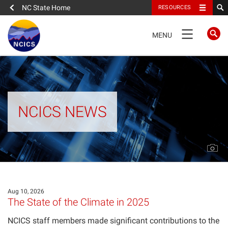
NC State Home
RESOURCES
TOGGLE
MENU
NAVIGATION
FULL SITE NAVIGATION
News
NCICS NEWS
News
Research Highlights
Events
Aug 10, 2026
The State of the Climate in 2025
Trends
Newsletter
NCICS staff members made significant contributions to the