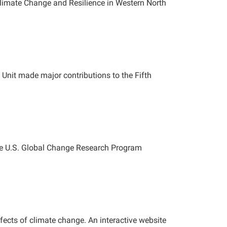
imate Change and Resilience in Western North
Unit made major contributions to the Fifth
The U.S. Global Change Research Program
ffects of climate change. An interactive website