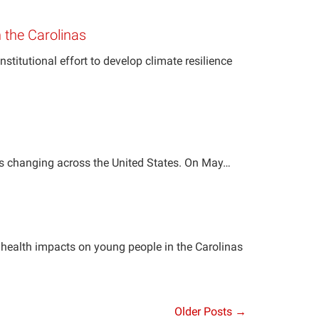
n the Carolinas
titutional effort to develop climate resilience
is changing across the United States. On May…
 health impacts on young people in the Carolinas
Older Posts →