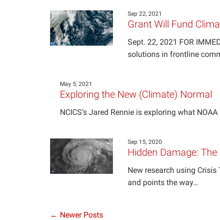
Sep 22, 2021
Grant Will Fund Clima
Sept. 22, 2021 FOR IMMEDIA
solutions in frontline com
May 5, 2021
Exploring the New (Climate) Normal
NCICS’s Jared Rennie is exploring what NOAA 
Sep 15, 2020
Hidden Damage: The M
New research using Crisis 
and points the way…
← Newer Posts