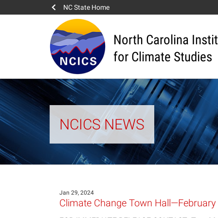
NC State Home
North Carolina Insti
for Climate Studies
NCICS NEWS
Jan 29, 2024
Climate Change Town Hall—February 8