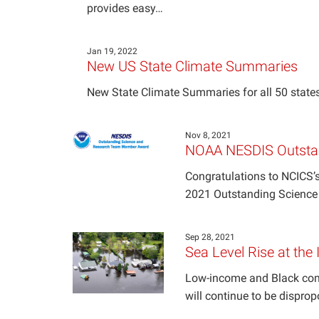
provides easy…
Jan 19, 2022
New US State Climate Summaries
New State Climate Summaries for all 50 states
Nov 8, 2021
NOAA NESDIS Outsta
Congratulations to NCICS’s
2021 Outstanding Scienc
Sep 28, 2021
Sea Level Rise at the 
Low-income and Black commu
will continue to be disprop