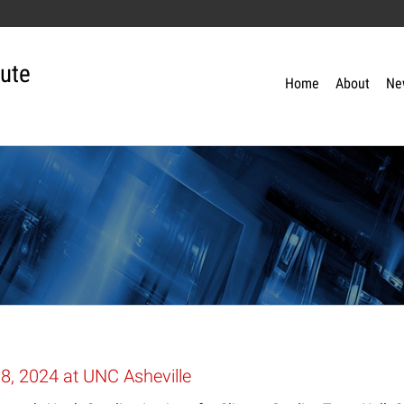
tute
Home
About
Ne
, 2024 at UNC Asheville