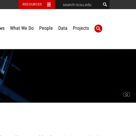
RESOURCES
ws
What We Do
People
Data
Projects