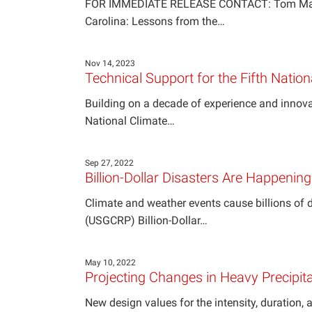
FOR IMMEDIATE RELEASE CONTACT: Tom Maycock,
Carolina: Lessons from the…
Nov 14, 2023
Technical Support for the Fifth Nati
Building on a decade of experience and innov
National Climate…
Sep 27, 2022
Billion-Dollar Disasters Are Happenin
Climate and weather events cause billions of
(USGCRP) Billion-Dollar…
May 10, 2022
Projecting Changes in Heavy Precipita
New design values for the intensity, duration, 