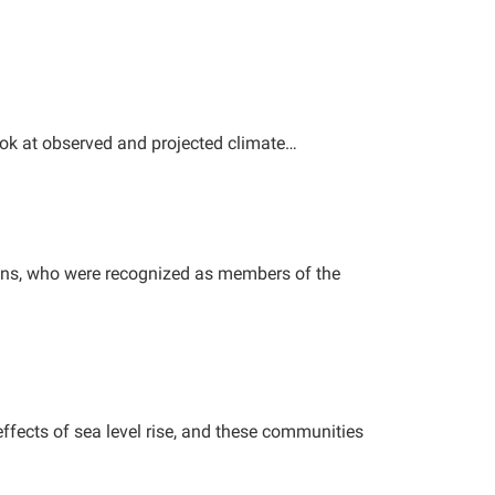
ook at observed and projected climate…
kins, who were recognized as members of the
ffects of sea level rise, and these communities