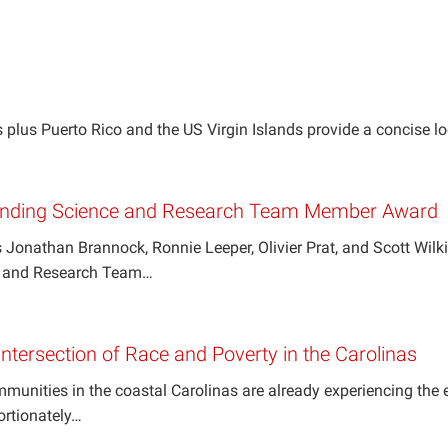
 plus Puerto Rico and the US Virgin Islands provide a concise l
nding Science and Research Team Member Award
 Jonathan Brannock, Ronnie Leeper, Olivier Prat, and Scott Wil
e and Research Team…
Intersection of Race and Poverty in the Carolinas
nities in the coastal Carolinas are already experiencing the e
ortionately…