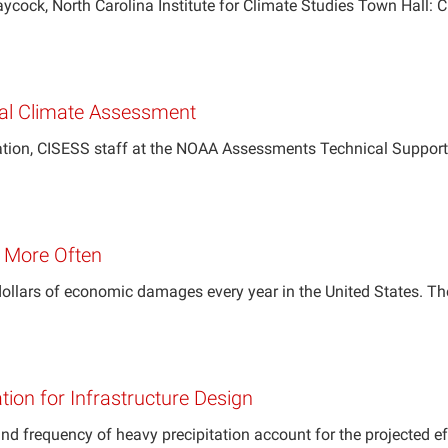
 North Carolina Institute for Climate Studies Town Hall: Cl
onal Climate Assessment
ation, CISESS staff at the NOAA Assessments Technical Support 
g More Often
 dollars of economic damages every year in the United States. 
tion for Infrastructure Design
and frequency of heavy precipitation account for the projected e