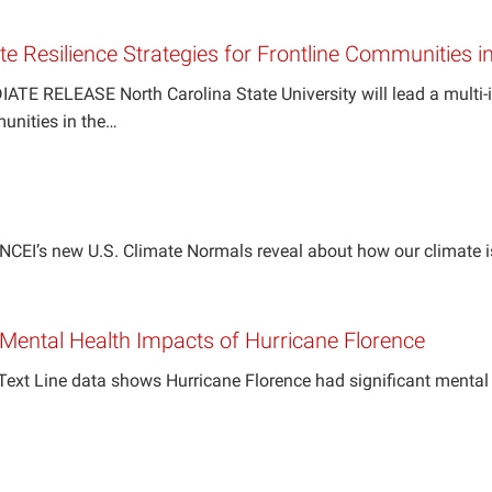
te Resilience Strategies for Frontline Communities i
TE RELEASE North Carolina State University will lead a multi-ins
munities in the…
NCEI’s new U.S. Climate Normals reveal about how our climate 
ental Health Impacts of Hurricane Florence
Text Line data shows Hurricane Florence had significant mental