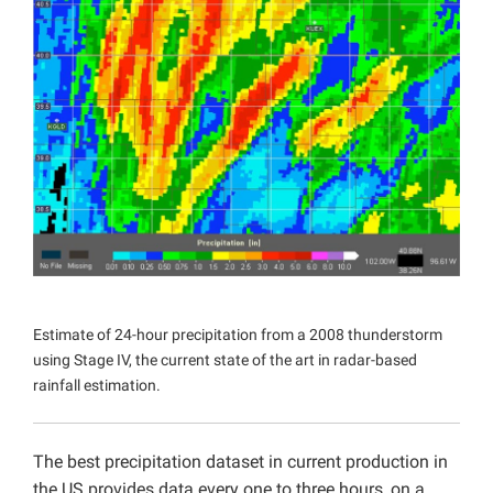
Projects
Estimate of 24-hour precipitation from a 2008 thunderstorm
using Stage IV, the current state of the art in radar-based
rainfall estimation.
The best precipitation dataset in current production in
the US provides data every one to three hours, on a