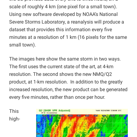
scale of roughly 4 km (one pixel for a small town).
Using new software developed by NOAA’s National
Severe Storms Laboratory, a reanalysis will produce a
dataset that provides this information every five
minutes at a resolution of 1 km (16 pixels for the same
small town).
The images here show the same storm in two ways.
The first uses the current state of the art, at 4-km
resolution. The second shows the new NMQ/Q2
product, at 1-km resolution. In addition to the greatly
increased resolution, the new product can be generated
every five minutes, rather than once per hour.
This
high-