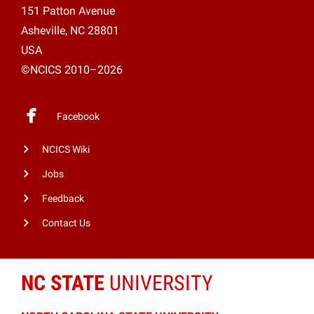
151 Patton Avenue
Asheville, NC 28801
USA
©NCICS 2010–2026
Facebook
NCICS Wiki
Jobs
Feedback
Contact Us
NC STATE
UNIVERSITY