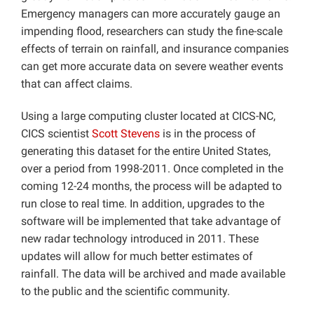
Emergency managers can more accurately gauge an
impending flood, researchers can study the fine-scale
effects of terrain on rainfall, and insurance companies
can get more accurate data on severe weather events
that can affect claims.
Using a large computing cluster located at CICS-NC,
CICS scientist
Scott Stevens
is in the process of
generating this dataset for the entire United States,
over a period from 1998-2011. Once completed in the
coming 12-24 months, the process will be adapted to
run close to real time. In addition, upgrades to the
software will be implemented that take advantage of
new radar technology introduced in 2011. These
updates will allow for much better estimates of
rainfall. The data will be archived and made available
to the public and the scientific community.