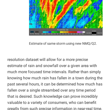
Estimate of same storm using new NMQ/Q2.
resolution dataset will allow for a more precise
estimate of rain and snowfall over a given area with
much more focused time intervals. Rather than simply
knowing how much rain has fallen in a town during the
past several hours, it can be determined how much has
fallen over a single streambed over any time period
that is desired. Such knowledge can prove incredibly
valuable to a variety of consumers, who can benefit
greatly from such precise information in near-real time.