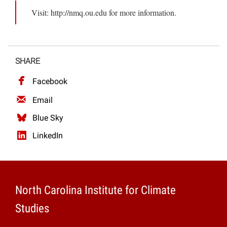
Visit: http://nmq.ou.edu for more information.
SHARE
Facebook
Email
Blue Sky
LinkedIn
North Carolina Institute for Climate
Studies