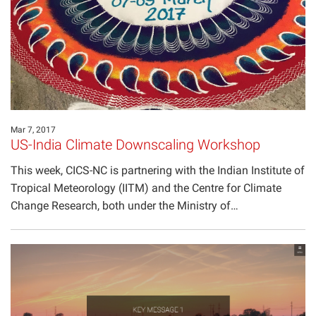
Projects
Mar 7, 2017
US-India Climate Downscaling Workshop
This week, CICS-NC is partnering with the Indian Institute of
Tropical Meteorology (IITM) and the Centre for Climate
Change Research, both under the Ministry of…