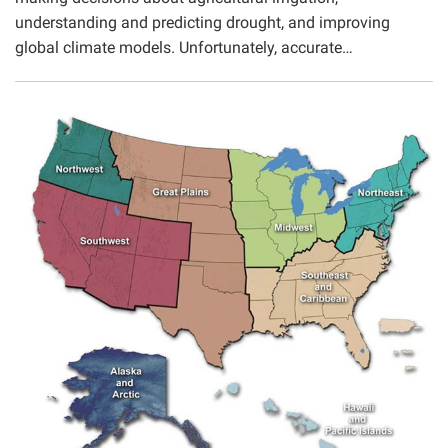
understanding and predicting drought, and improving
global climate models. Unfortunately, accurate…