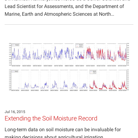
Lead Scientist for Assessments, and the Department of
Marine, Earth and Atmospheric Sciences at North…
Jul 16, 2015
Extending the Soil Moisture Record
Long-term data on soil moisture can be invaluable for
making decisions about agricultural irrigation,