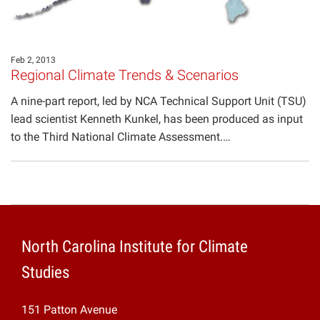
Feb 2, 2013
Regional Climate Trends & Scenarios
A nine-part report, led by NCA Technical Support Unit (TSU)
lead scientist Kenneth Kunkel, has been produced as input
to the Third National Climate Assessment.…
North Carolina Institute for Climate
Studies
151 Patton Avenue