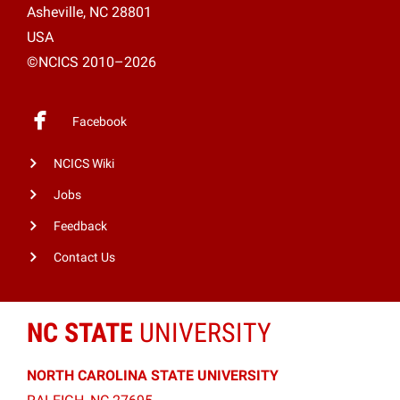
Asheville, NC 28801
USA
©NCICS 2010–2026
Facebook
NCICS Wiki
Jobs
Feedback
Contact Us
NC STATE
UNIVERSITY
NORTH CAROLINA STATE UNIVERSITY