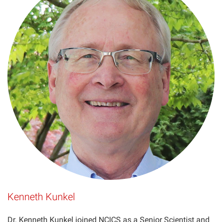
Kenneth Kunkel
Dr. Kenneth Kunkel joined NCICS as a Senior Scientist and