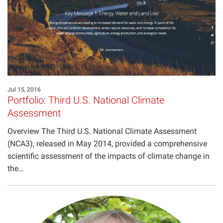
Jul 15, 2016
Portfolio: Third U.S. National Climate
Assessment
Overview The Third U.S. National Climate Assessment
(NCA3), released in May 2014, provided a comprehensive
scientific assessment of the impacts of climate change in
the…