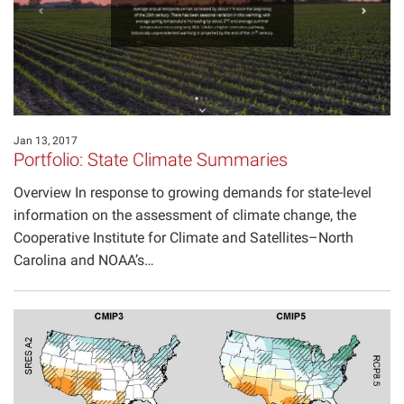
Jan 13, 2017
Portfolio: State Climate Summaries
Overview In response to growing demands for state-level
information on the assessment of climate change, the
Cooperative Institute for Climate and Satellites–North
Carolina and NOAA’s…