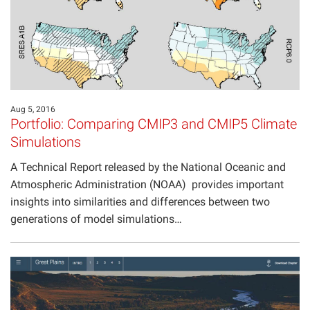
Aug 5, 2016
Portfolio: Comparing CMIP3 and CMIP5 Climate
Simulations
A Technical Report released by the National Oceanic and
Atmospheric Administration (NOAA) provides important
insights into similarities and differences between two
generations of model simulations…