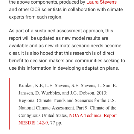
the above components, produced by
Laura Stevens
and other CICS scientists in collaboration with climate
experts from each region.
As part of a sustained assessment approach, this
report will be updated as new model results are
available and as new climate scenario needs become
clear. It is also hoped that this research is of direct
benefit to decision makers and communities seeking to
use this information in developing adaptation plans.
Kunkel, K.E, L.E. Stevens, S.E. Stevens, L. Sun, E.
Janssen, D. Wuebbles, and J.G. Dobson, 2013:
Regional Climate Trends and Scenarios for the U.S.
National Climate Assessment. Part 9. Climate of the
Contiguous United States,
NOAA Technical Report
NESDIS 142-9
, 77 pp.