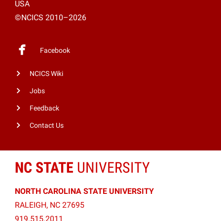
USA
©NCICS 2010–2026
Facebook
NCICS Wiki
Jobs
Feedback
Contact Us
NC STATE
UNIVERSITY
NORTH CAROLINA STATE UNIVERSITY
RALEIGH, NC 27695
919.515.2011