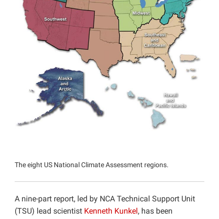
Projects
The eight US National Climate Assessment regions.
A nine-part report, led by NCA Technical Support Unit
(TSU) lead scientist
Kenneth Kunkel
, has been