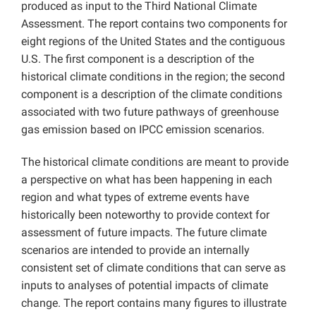
produced as input to the Third National Climate
Assessment. The report contains two components for
eight regions of the United States and the contiguous
U.S. The first component is a description of the
historical climate conditions in the region; the second
component is a description of the climate conditions
associated with two future pathways of greenhouse
gas emission based on IPCC emission scenarios.
The historical climate conditions are meant to provide
a perspective on what has been happening in each
region and what types of extreme events have
historically been noteworthy to provide context for
assessment of future impacts. The future climate
scenarios are intended to provide an internally
consistent set of climate conditions that can serve as
inputs to analyses of potential impacts of climate
change. The report contains many figures to illustrate