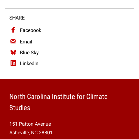
SHARE
Facebook
Email
Blue Sky
LinkedIn
North Carolina Institute for Climate
Studies
151 Patton Avenue
Asheville, NC 28801