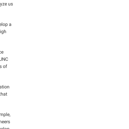
lyze us
elop a
high
ce
 UNC
s of
ation
that
ample,
neers
velop