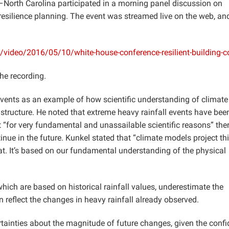
s–North Carolina participated in a morning panel discussion on
resilience planning. The event was streamed live on the web, and
video/2016/05/10/white-house-conference-resilient-building-
he recording.
vents as an example of how scientific understanding of climate
astructure. He noted that extreme heavy rainfall events have bee
t “for very fundamental and unassailable scientific reasons” ther
inue in the future. Kunkel stated that “climate models project thi
t. It’s based on our fundamental understanding of the physical
hich are based on historical rainfall values, underestimate the
n reflect the changes in heavy rainfall already observed.
tainties about the magnitude of future changes, given the conf