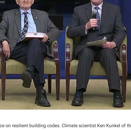
 on resilient building codes. Climate scientist Ken Kunkel of t