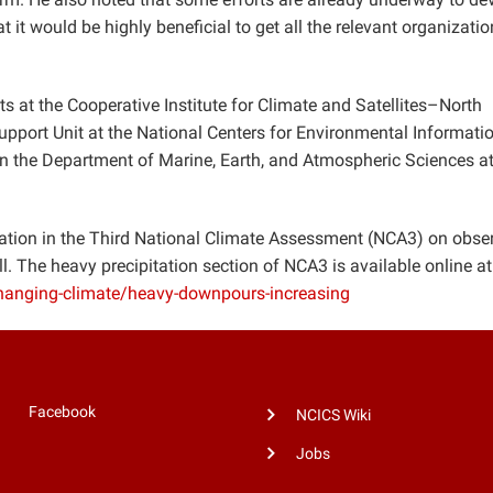
it would be highly beneficial to get all the relevant organizati
s at the Cooperative Institute for Climate and Satellites–North
port Unit at the National Centers for Environmental Informatio
 in the Department of Marine, Earth, and Atmospheric Sciences a
mation in the Third National Climate Assessment (NCA3) on obse
l. The heavy precipitation section of NCA3 is available online at
changing-climate/heavy-downpours-increasing
Facebook
NCICS Wiki
Jobs