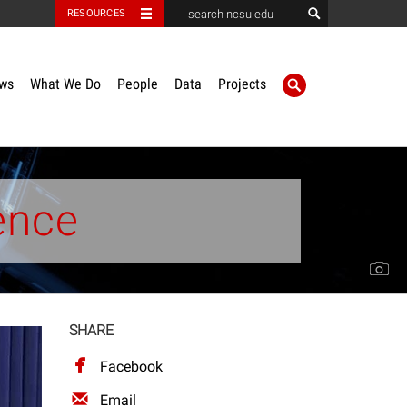
RESOURCES
ws
What We Do
People
Data
Projects
ence
SHARE
Facebook
Email