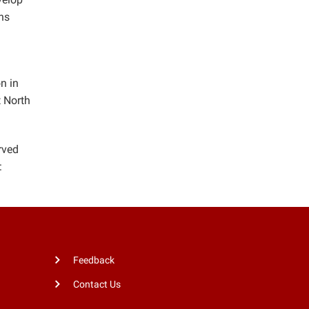
ons
n in
t North
rved
:
Feedback
Contact Us