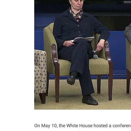
On May 10, the White House hosted a conference