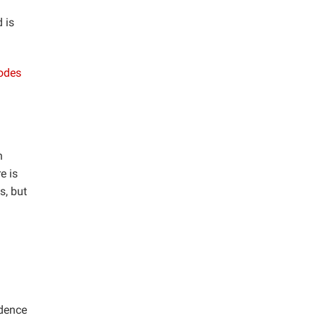
 is
codes
n
e is
s, but
idence