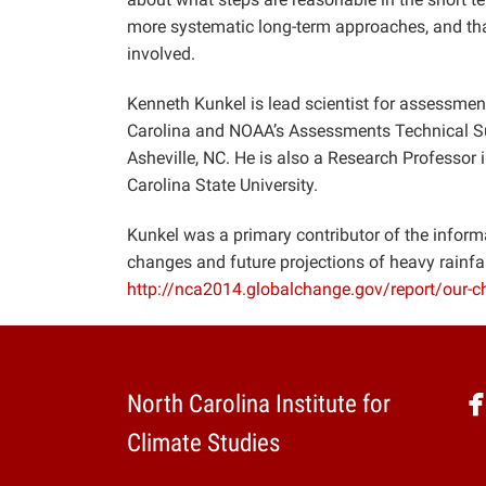
more systematic long-term approaches, and that 
involved.
Kenneth Kunkel is lead scientist for assessment
Carolina and NOAA’s Assessments Technical Sup
Asheville, NC. He is also a Research Professor
Carolina State University.
Kunkel was a primary contributor of the infor
changes and future projections of heavy rainfal
http://nca2014.globalchange.gov/report/our-
North Carolina Institute for
Climate Studies