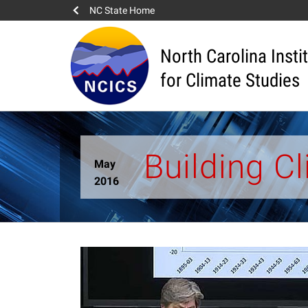
NC State Home
North Carolina Insti
for Climate Studies
Building C
May
2016