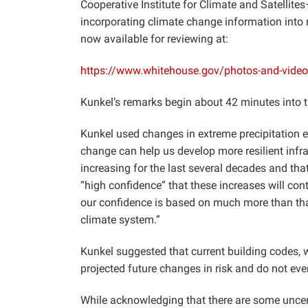
Cooperative Institute for Climate and Satellite
incorporating climate change information into 
now available for reviewing at:
https://www.whitehouse.gov/photos-and-video/
Kunkel’s remarks begin about 42 minutes into t
Kunkel used changes in extreme precipitation e
change can help us develop more resilient infr
increasing for the last several decades and tha
“high confidence” that these increases will cont
our confidence is based on much more than tha
climate system.”
Kunkel suggested that current building codes, w
projected future changes in risk and do not eve
While acknowledging that there are some uncer