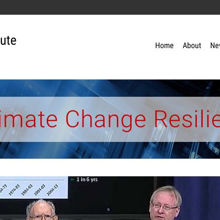
tute
Home
About
Ne
limate Change Resili