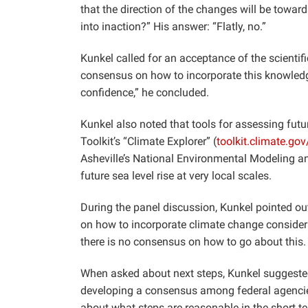
that the direction of the changes will be towar
into inaction?” His answer: “Flatly, no.”
Kunkel called for an acceptance of the scientif
consensus on how to incorporate this knowledge
confidence,” he concluded.
Kunkel also noted that tools for assessing futu
Toolkit’s “Climate Explorer” (
toolkit.climate.gov
Asheville’s National Environmental Modeling an
future sea level rise at very local scales.
During the panel discussion, Kunkel pointed out
on how to incorporate climate change considerat
there is no consensus on how to go about this.
When asked about next steps, Kunkel suggested 
developing a consensus among federal agencies
about what steps are reasonable in the short t