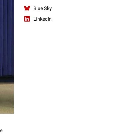
Blue Sky
LinkedIn
he