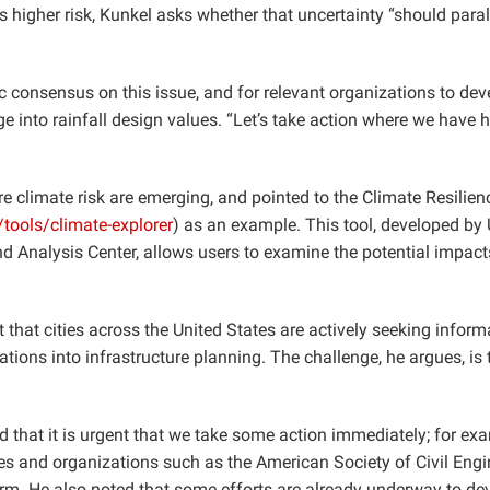
ds higher risk, Kunkel asks whether that uncertainty “should para
ic consensus on this issue, and for relevant organizations to dev
 into rainfall design values. “Let’s take action where we have 
re climate risk are emerging, and pointed to the Climate Resilien
/tools/climate-explorer
) as an example. This tool, developed by
d Analysis Center, allows users to examine the potential impact
 that cities across the United States are actively seeking inform
ions into infrastructure planning. The challenge, he argues, is 
that it is urgent that we take some action immediately; for ex
 and organizations such as the American Society of Civil Engi
erm. He also noted that some efforts are already underway to de