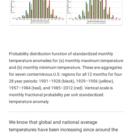
Projects
Probability distribution function of standardized monthly
temperature anomalies for (a) monthly maximum temperature
and (b) monthly minimum temperature. These are aggregates
for seven conterminous U.S. regions for all 12 months for four
28 year periods: 1901–1928 (black), 1929–1956 (yellow),
1957–1984 (teal), and 1985–2012 (red). Vertical scale is
monthly fractional probability per unit standardized
temperature anomaly.
We know that global and national average
temperatures have been increasing since around the