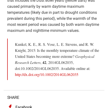
that includes the Dust Bowl years (yellow bars) was
caused primarily by warm daytime maximum
temperatures (likely due in part to drought conditions
prevalent during this period), while the warmth of the
most recent period was caused by both warm daytime
maximum and nighttime minimum values.
Kunkel, K. E., R. S. Vose, L. E. Stevens, and R. W.
Knight, 2015: Is the monthly temperature climate of the
United States becoming more extreme?
Geophysical
42
Research Letters
,
, 2014GL062035,
doi:10.1002/2014GL062035. Available online at:
http://dx.doi.org/10.1002/2014GL062035
SHARE
Facebook