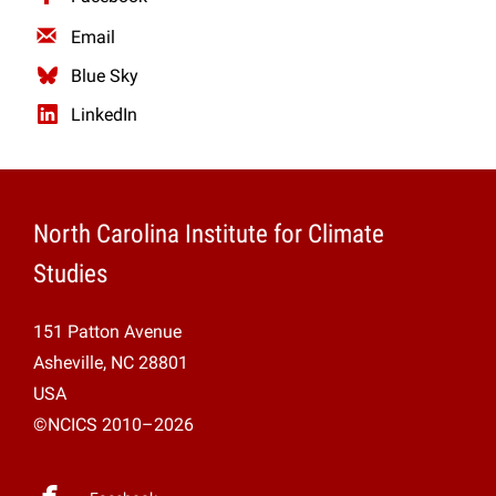
Email
Blue Sky
LinkedIn
North Carolina Institute for Climate
Studies
151 Patton Avenue
Asheville, NC 28801
USA
©NCICS 2010–2026