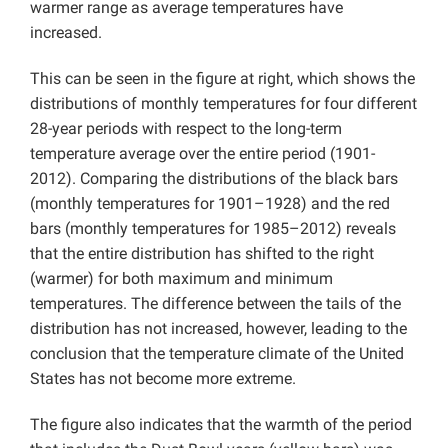
warmer range as average temperatures have
increased.
This can be seen in the figure at right, which shows the
distributions of monthly temperatures for four different
28-year periods with respect to the long-term
temperature average over the entire period (1901-
2012). Comparing the distributions of the black bars
(monthly temperatures for 1901–1928) and the red
bars (monthly temperatures for 1985–2012) reveals
that the entire distribution has shifted to the right
(warmer) for both maximum and minimum
temperatures. The difference between the tails of the
distribution has not increased, however, leading to the
conclusion that the temperature climate of the United
States has not become more extreme.
The figure also indicates that the warmth of the period