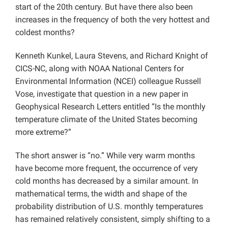
start of the 20th century. But have there also been
increases in the frequency of both the very hottest and
coldest months?
Kenneth Kunkel, Laura Stevens, and Richard Knight of
CICS-NC, along with NOAA National Centers for
Environmental Information (NCEI) colleague Russell
Vose, investigate that question in a new paper in
Geophysical Research Letters entitled “Is the monthly
temperature climate of the United States becoming
more extreme?”
The short answer is “no.” While very warm months
have become more frequent, the occurrence of very
cold months has decreased by a similar amount. In
mathematical terms, the width and shape of the
probability distribution of U.S. monthly temperatures
has remained relatively consistent, simply shifting to a