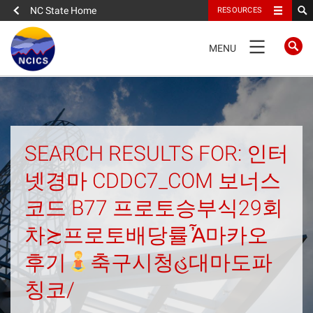
NC State Home
RESOURCES
TOGGLE
MENU
NAVIGATION
Home
About
SEARCH RESULTS FOR: 인터
넷경마 CDDC7_COM 보너스
News
코드 B77 프로토승부식29회
What We Do
차≿프로토배당률Ἆ마카오
People
후기
축구시청હ대마도파
칭코/
Data