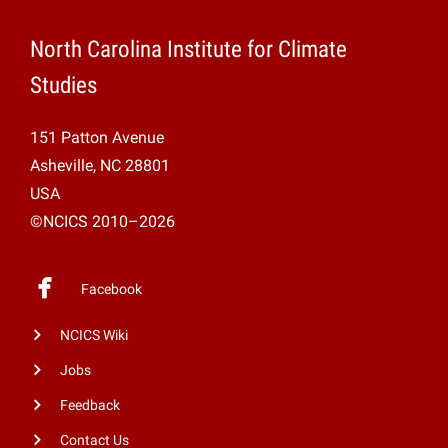
North Carolina Institute for Climate
Studies
151 Patton Avenue
Asheville, NC 28801
USA
©NCICS 2010–2026
Facebook
NCICS Wiki
Jobs
Feedback
Contact Us