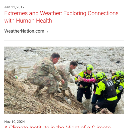
Jan 11, 2017
Extremes and Weather: Exploring Connections
with Human Health
WeatherNation.com→
Nov 10, 2024
A Climate Institute in the Midst of a Climate