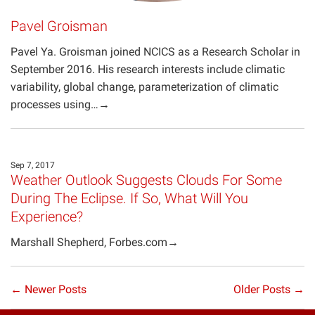
Pavel Groisman
Pavel Ya. Groisman joined NCICS as a Research Scholar in
September 2016. His research interests include climatic
variability, global change, parameterization of climatic
processes using…→
Sep 7, 2017
Weather Outlook Suggests Clouds For Some
During The Eclipse. If So, What Will You
Experience?
Marshall Shepherd, Forbes.com→
← Newer Posts
Older Posts →