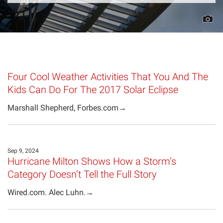
Projects
Four Cool Weather Activities That You And The
Kids Can Do For The 2017 Solar Eclipse
Marshall Shepherd, Forbes.com→
Sep 9, 2024
Hurricane Milton Shows How a Storm’s
Category Doesn’t Tell the Full Story
Wired.com. Alec Luhn.→