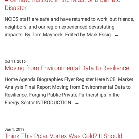
Disaster
NCICS staff are safe and have returned to work, but friends,
neighbors, and our region experienced devastating
impacts. By Tom Maycock. Edited by Mark Essig…→
Oct 11, 2016
Moving from Environmental Data to Resilience
Home Agenda Biographies Flyer Register Here NCEI Market
Analysis Final Report Moving from Environmental Data to
Resilience: Forging Public-Private Partnerships in the
Energy Sector INTRODUCTION…→
Jan 1, 2019
Think This Polar Vortex Was Cold? It Should