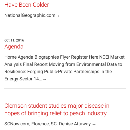
Have Been Colder
NationalGeographic.com→
Oct 11, 2016
Agenda
Home Agenda Biographies Flyer Register Here NCEI Market
Analysis Final Report Moving from Environmental Data to
Resilience: Forging Public-Private Partnerships in the
Energy Sector 14…→
Clemson student studies major disease in
hopes of bringing relief to peach industry
SCNow.com, Florence, SC. Denise Attaway.→