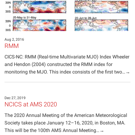
Aug 2, 2016
RMM
CICS-NC: RMM (Real-time Multivariate MJO) Index Wheeler
and Hendon (2004) constructed the RMM index for
monitoring the MJO. This index consists of the first two…→
Dec 27, 2019
NCICS at AMS 2020
The 2020 Annual Meeting of the American Meteorological
Society takes place January 12–16, 2020, in Boston, MA.
This will be the 100th AMS Annual Meeting…→