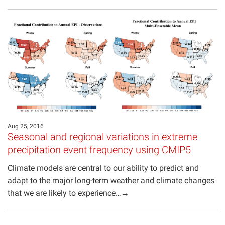
Aug 25, 2016
Seasonal and regional variations in extreme
precipitation event frequency using CMIP5
Climate models are central to our ability to predict and
adapt to the major long-term weather and climate changes
that we are likely to experience…→