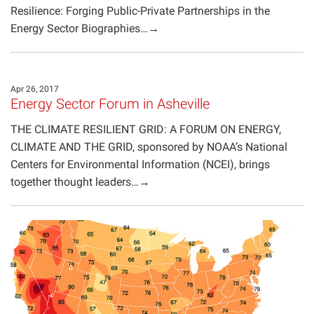
Resilience: Forging Public-Private Partnerships in the
Energy Sector Biographies…→
Apr 26, 2017
Energy Sector Forum in Asheville
THE CLIMATE RESILIENT GRID: A FORUM ON ENERGY,
CLIMATE AND THE GRID, sponsored by NOAA’s National
Centers for Environmental Information (NCEI), brings
together thought leaders…→