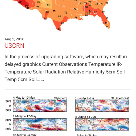
Aug 2, 2016
USCRN
In the process of upgrading software, which may result in
delayed graphics Current Observations Temperature IR-
Temperature Solar Radiation Relative Humidity 5cm Soil
Temp 5cm Soil…→