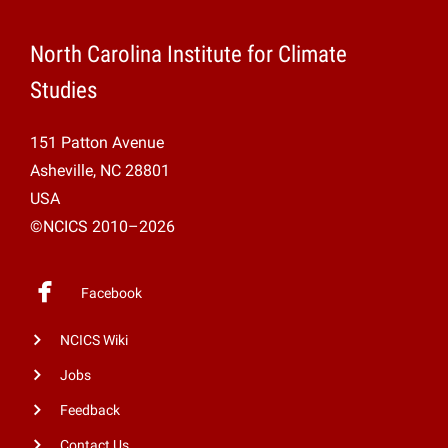
North Carolina Institute for Climate
Studies
151 Patton Avenue
Asheville, NC 28801
USA
©NCICS 2010–2026
Facebook
NCICS Wiki
Jobs
Feedback
Contact Us