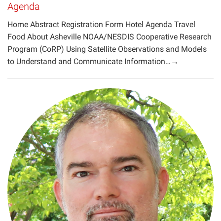
Agenda
Projects
Home Abstract Registration Form Hotel Agenda Travel
Food About Asheville NOAA/NESDIS Cooperative Research
Program (CoRP) Using Satellite Observations and Models
to Understand and Communicate Information…→