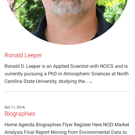
Ronald Leeper
Ronald D. Leeper is an Applied Scientist with NCICS and is
currently pursuing a PhD in Atmospheric Sciences at North
Carolina State University, studying the…→
Oct 11, 2016
Biographies
Home Agenda Biographies Flyer Register Here NCEI Market
Analysis Final Report Moving from Environmental Data to