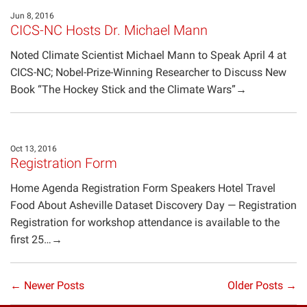
Jun 8, 2016
CICS-NC Hosts Dr. Michael Mann
Noted Climate Scientist Michael Mann to Speak April 4 at
CICS-NC; Nobel-Prize-Winning Researcher to Discuss New
Book “The Hockey Stick and the Climate Wars”→
Oct 13, 2016
Registration Form
Home Agenda Registration Form Speakers Hotel Travel
Food About Asheville Dataset Discovery Day — Registration
Registration for workshop attendance is available to the
first 25…→
← Newer Posts
Older Posts →